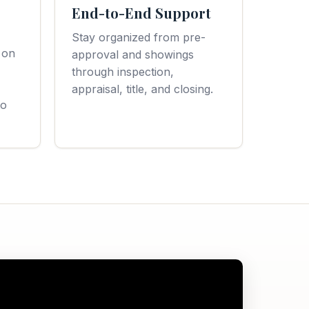
End-to-End Support
Stay organized from pre-
 on
approval and showings
through inspection,
appraisal, title, and closing.
to