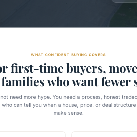
WHAT CONFIDENT BUYING COVERS
for first-time buyers, mov
families who want fewer 
not need more hype. You need a process, honest tradeo
who can tell you when a house, price, or deal structure
make sense.