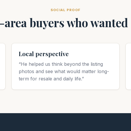
SOCIAL PROOF
area buyers who wanted c
Local perspective
“He helped us think beyond the listing
photos and see what would matter long-
term for resale and daily life.”