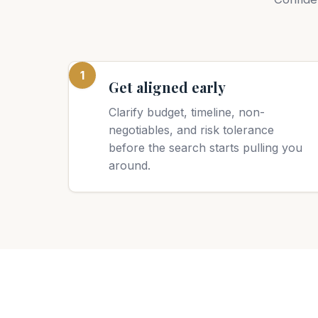
1
Get aligned early
Clarify budget, timeline, non-
negotiables, and risk tolerance
before the search starts pulling you
around.