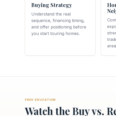
Buying Strategy
Ho
Nei
Understand the real
Com
sequence, financing timing,
expo
and offer positioning before
stre
you start touring homes.
trad
area
FREE EDUCATION
Watch the Buy vs. R