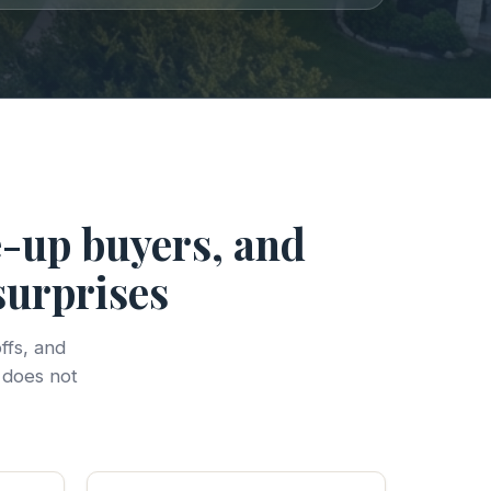
e-up buyers, and
surprises
ffs, and
 does not