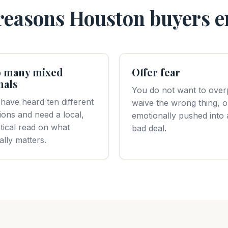
asons Houston buyers e
 many mixed
Offer fear
nals
You do not want to over
have heard ten different
waive the wrong thing, o
ions and need a local,
emotionally pushed into 
tical read on what
bad deal.
ally matters.