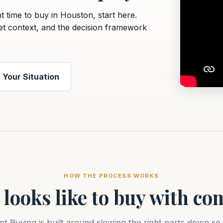
ht time to buy in Houston, start here.
et context, and the decision framework
 Your Situation
HOW THE PROCESS WORKS
 looks like to buy with co
nt Buying is built around slowing the right parts down so