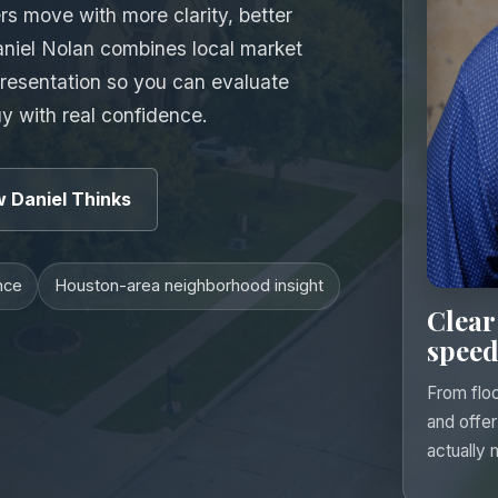
s move with more clarity, better
aniel Nolan combines local market
presentation so you can evaluate
uy with real confidence.
 Daniel Thinks
nce
Houston-area neighborhood insight
Clear
speed
From floo
and offer
actually 