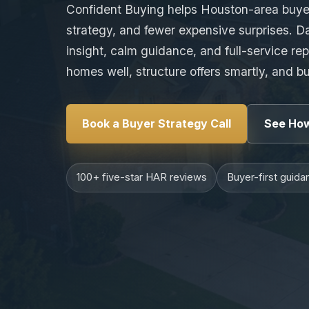
Confident Buying helps Houston-area buyer
strategy, and fewer expensive surprises. D
insight, calm guidance, and full-service re
homes well, structure offers smartly, and b
Book a Buyer Strategy Call
See How
100+ five-star HAR reviews
Buyer-first guida