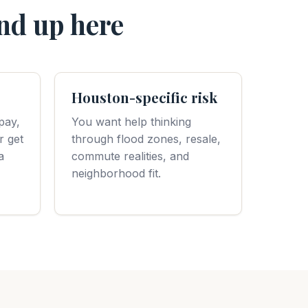
nd up here
Houston-specific risk
pay,
You want help thinking
r get
through flood zones, resale,
a
commute realities, and
neighborhood fit.