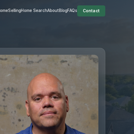
Home
Selling
Home Search
About
Blog
FAQs
Contact