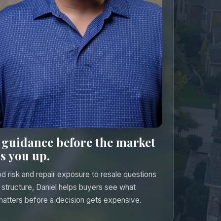
 guidance before the market
s you up.
d risk and repair exposure to resale questions
 structure, Daniel helps buyers see what
matters before a decision gets expensive.