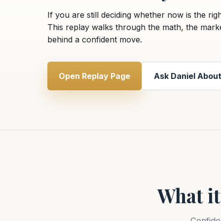
If you are still deciding whether now is the rig
This replay walks through the math, the mark
behind a confident move.
Open Replay Page
Ask Daniel About
What it
Confide