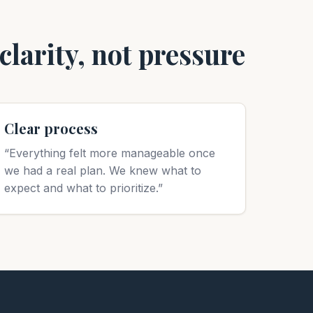
larity, not pressure
Clear process
“Everything felt more manageable once
we had a real plan. We knew what to
expect and what to prioritize.”